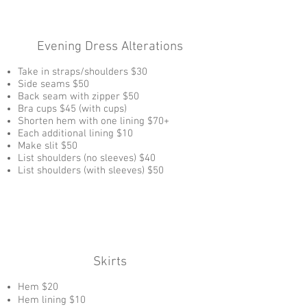
Evening Dress Alterations
Take in straps/shoulders $30
Side seams $50
Back seam with zipper $50
Bra cups $45 (with cups)
Shorten hem with one lining $70+
Each additional lining $10
Make slit $50
List shoulders (no sleeves) $40
List shoulders (with sleeves) $50
Skirts
Hem $20
Hem lining $10