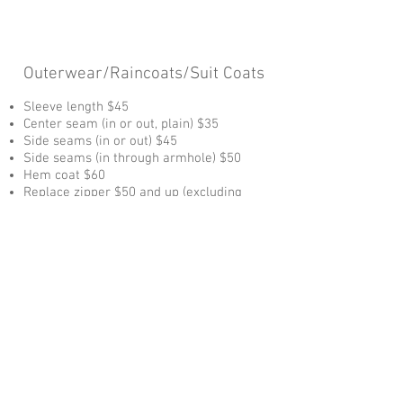
Outerwear/Raincoats/Suit Coats
Sleeve length $45
Center seam (in or out, plain) $35
Side seams (in or out) $45
Side seams (in through armhole) $50
Hem coat $60
Replace zipper $50 and up (excluding
zipper)
Vests
Sides (in or out) $40