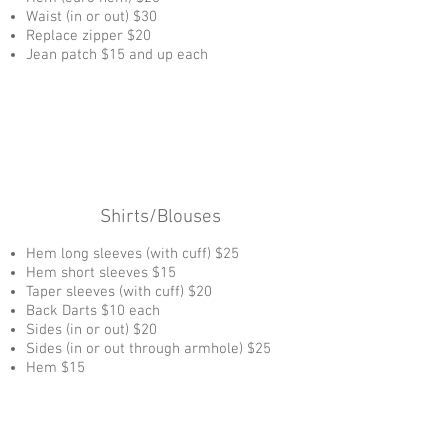
Waist (in or out) $30
Replace zipper $20
Jean patch $15 and up each
Shirts/Blouses
Hem long sleeves (with cuff) $25
Hem short sleeves $15
Taper sleeves (with cuff) $20
Back Darts $10 each
Sides (in or out) $20
Sides (in or out through armhole) $25
Hem $15