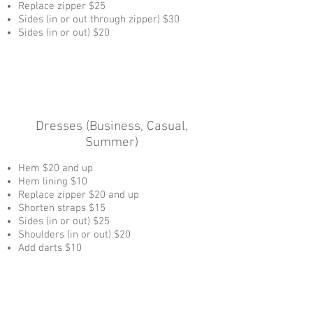
Replace zipper $25
Sides (in or out through zipper) $30
Sides (in or out) $20
Dresses (Business, Casual,
Summer)
Hem $20 and up
Hem lining $10
Replace zipper $20 and up
Shorten straps $15
Sides (in or out) $25
Shoulders (in or out) $20
Add darts $10