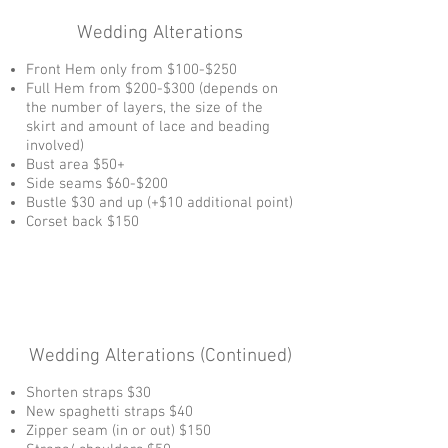
Wedding Alterations
Front Hem only from $100-$250
Full Hem from $200-$300 (depends on
the number of layers, the size of the
skirt and amount of lace and beading
involved)
Bust area $50+
Side seams $60-$200
Bustle $30 and up (+$10 additional point)
Corset back $150
Wedding Alterations (Continued)
Shorten straps $30
New spaghetti straps $40
Zipper seam (in or out) $150