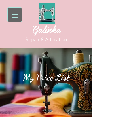
Galinka
Repair & Alteration
My Price List