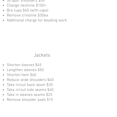
Straps/ shoulders $50
Change neckline $100+
Bra cups $45 (with caps)
Remove crinoline $30ea
Additional charge for beading work
Jackets
Shorten sleeves $45
Lengthen sleeves $50
Shorten hem $60
Reduce wide shoulders $40
Take in/out back seam $30
Take in/out side seams $40
Take in sleeves seams $25
Remove shoulder pads $15