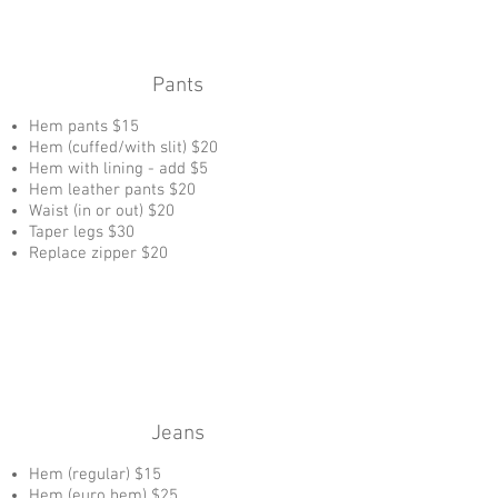
Pants
Hem pants $15
Hem (cuffed/with slit) $20
Hem with lining - add $5
Hem leather pants $20
Waist (in or out) $20
Taper legs $30
Replace zipper $20
Jeans
Hem (regular) $15
Hem (euro hem) $25